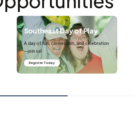
pportunities
Southeast Day of Play
A day of fun, connection, and celebration
—join us!
Register Today