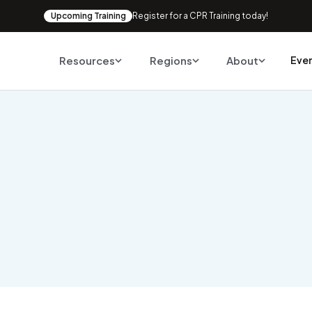
Upcoming Training
Register for a CPR Training today!
Resources
Regions
About
Eve