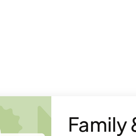
Family