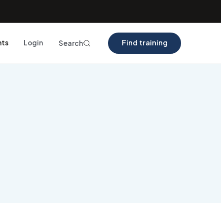
Find training
nts
Login
Search