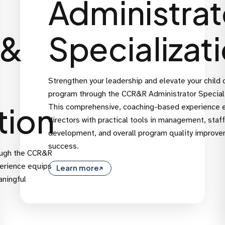
Administrat
 &
Specializat
Strengthen your leadership and elevate your child 
program through the CCR&R Administrator Speciali
tion
This comprehensive, coaching-based experience 
directors with practical tools in management, staff
development, and overall program quality improv
success.
ough the CCR&R
perience equips
Learn more
aningful