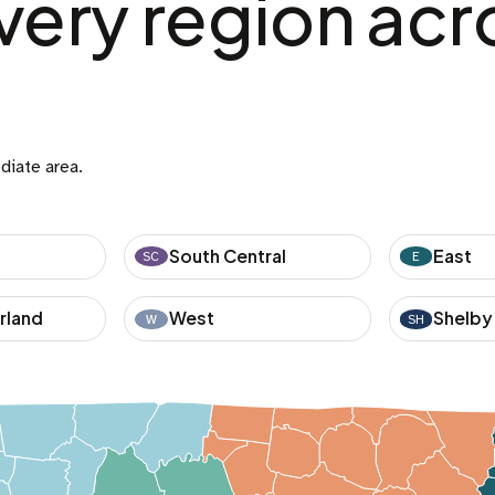
very region acr
diate area.
South Central
East
SC
E
rland
West
Shelby
W
SH