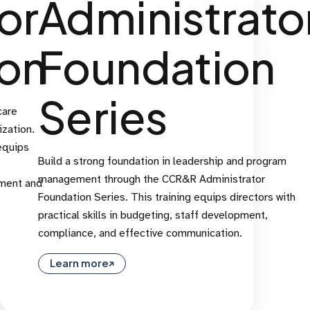
or
Administrato
ion
Foundation
Series
care
zation.
equips
Build a strong foundation in leadership and program
management through the CCR&R Administrator
ement and
Foundation Series. This training equips directors with
practical skills in budgeting, staff development,
compliance, and effective communication.
Learn more