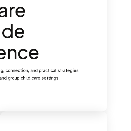
are
ide
ence
g, connection, and practical strategies
 and group child care settings.