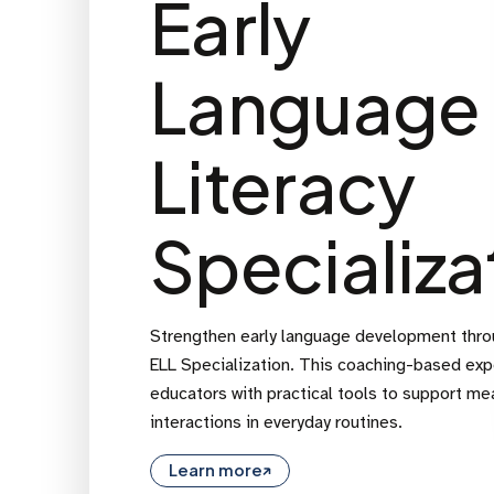
Early
Language
Literacy
Specializa
Strengthen early language development thr
ELL Specialization. This coaching-based ex
educators with practical tools to support me
interactions in everyday routines.
Learn more