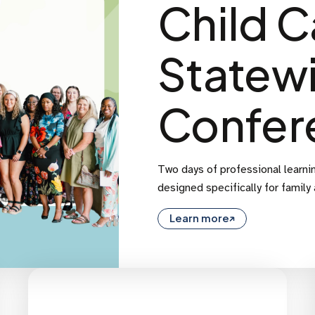
Child C
Statew
Confer
Two days of professional learnin
designed specifically for family
Learn more