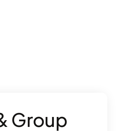
 & Group