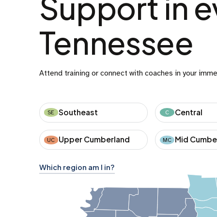
Support in e
Tennessee
Attend training or connect with coaches in your imme
Southeast
Central
SE
C
Upper Cumberland
Mid Cumbe
UC
MC
Which region am I in?