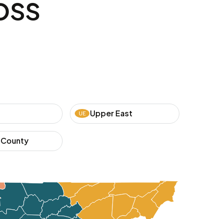
oss
Upper East
UE
 County