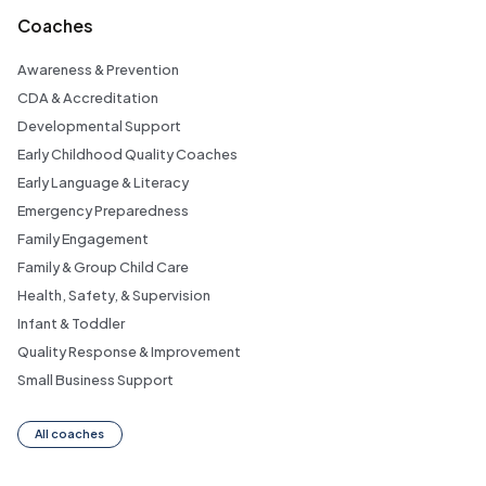
Coaches
Awareness & Prevention
CDA & Accreditation
Developmental Support
Early Childhood Quality Coaches
Early Language & Literacy
Emergency Preparedness
Family Engagement
Family & Group Child Care
Health, Safety, & Supervision
Infant & Toddler
Quality Response & Improvement
Small Business Support
All coaches