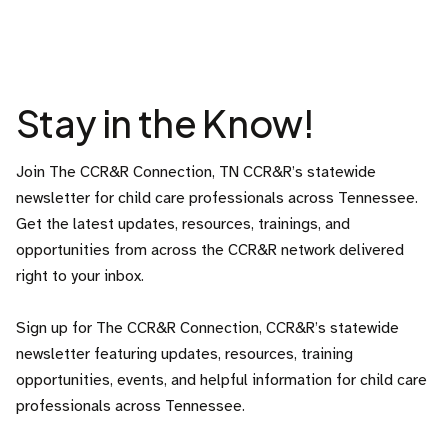
Stay in the Know!
Join The CCR&R Connection, TN CCR&R’s statewide
newsletter for child care professionals across Tennessee.
Get the latest updates, resources, trainings, and
opportunities from across the CCR&R network delivered
right to your inbox.
Sign up for The CCR&R Connection, CCR&R’s statewide
newsletter featuring updates, resources, training
opportunities, events, and helpful information for child care
professionals across Tennessee.