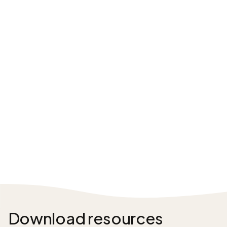
Download resources