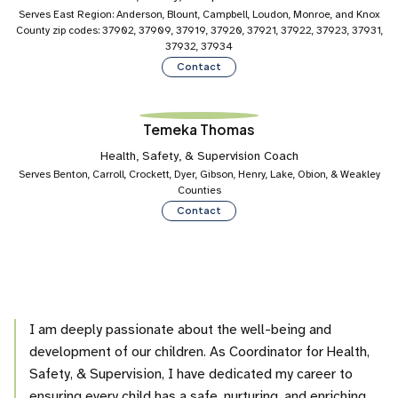
Serves East Region: Anderson, Blount, Campbell, Loudon, Monroe, and Knox
County zip codes: 37902, 37909, 37919, 37920, 37921, 37922, 37923, 37931,
37932, 37934
Contact
Temeka Thomas
Health, Safety, & Supervision Coach
Serves Benton, Carroll, Crockett, Dyer, Gibson, Henry, Lake, Obion, & Weakley
Counties
Contact
I am deeply passionate about the well-being and
development of our children. As Coordinator for Health,
Safety, & Supervision, I have dedicated my career to
ensuring every child has a safe, nurturing, and enriching