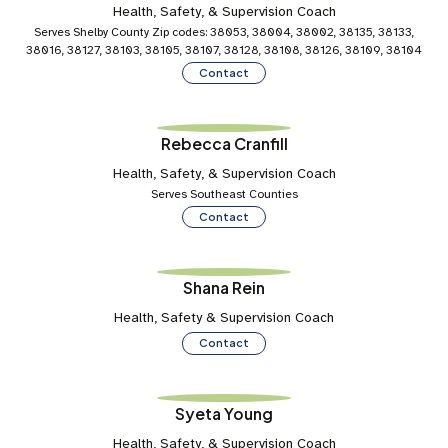
Health, Safety, & Supervision Coach
Serves Shelby County Zip codes: 38053, 38004, 38002, 38135, 38133,
38016, 38127, 38103, 38105, 38107, 38128, 38108, 38126, 38109, 38104
Contact
Rebecca Cranfill
Health, Safety, & Supervision Coach
Serves Southeast Counties
Contact
Shana Rein
Health, Safety & Supervision Coach
Contact
Syeta Young
Health, Safety, & Supervision Coach