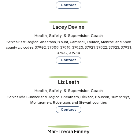
Contact
Lacey Devine
Health, Safety, & Supervision Coach
Serves East Region: Anderson, Blount, Campbell, Loudon, Monroe, and Knox
county zip codes: 37902, 37909, 37919, 37920, 37921, 37922, 37923, 37931,
37932, 37934
Contact
Liz Leath
Health, Safety, & Supervision Coach
Serves Mid Cumberland Region: Cheatham, Dickson, Houston, Humphreys,
Montgomery, Robertson, and Stewart counties
Contact
Mar-Trecia Finney