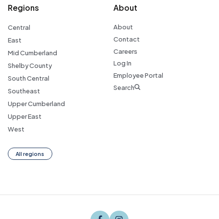
Regions
About
About
Central
Contact
East
Careers
Mid Cumberland
Log In
Shelby County
Employee Portal
South Central
Search
Southeast
Upper Cumberland
Upper East
West
All regions