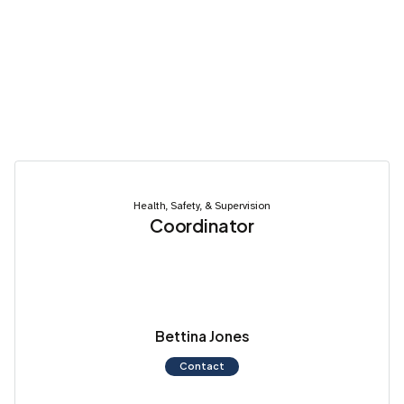
Health, Safety, & Supervision
Coordinator
Bettina Jones
Contact