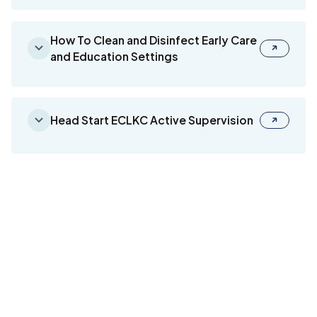
How To Clean and Disinfect Early Care
and Education Settings
Head Start ECLKC Active Supervision