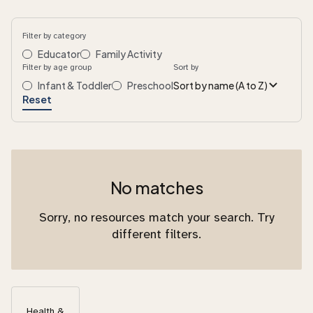
Filter by category
Educator
Family Activity
Filter by age group
Sort by
Infant & Toddler
Preschool
Sort by name (A to Z)
Reset
No matches
Sorry, no resources match your search. Try
different filters.
Health &