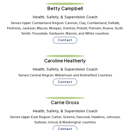
Betty Campbell
Health, Safety, & Supervision Coach
Serves Upper Cumberland Region: Cannon, Clay, Cumberland, DeKalb,
Fentress, Jackson, Macon, Morgan, Overton, Pickett, Putnam, Roane, Scott,
Smith, Trousdale, Vanburen, Warren, and White counties
Contact
Caroline Heatherly
Health, Safety, & Supervision Coach
Serves Central Region: Williamson and Rutherford Counties
Contact
Carrie Gross
Health, Safety, & Supervision Coach
Serves Upper East Region: Carter, Greene, Hancock, Hawkins, Johnson,
Sullivan, Unicol, & Washington counties
Contact