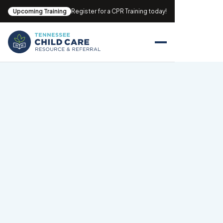
Upcoming Training
Register for a CPR Training today!