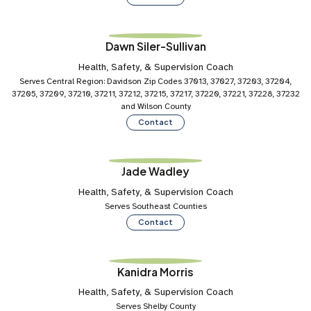
Dawn Siler-Sullivan
Health, Safety, & Supervision Coach
Serves Central Region: Davidson Zip Codes 37013, 37027, 37203, 37204,
37205, 37209, 37210, 37211, 37212, 37215, 37217, 37220, 37221, 37228, 37232
and Wilson County
Contact
Jade Wadley
Health, Safety, & Supervision Coach
Serves Southeast Counties
Contact
Kanidra Morris
Health, Safety, & Supervision Coach
Serves Shelby County