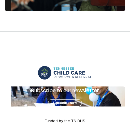
Subscribe to our newsletter
Subscribe now
Funded by the TN DHS