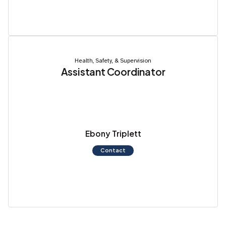
Health, Safety, & Supervision
Assistant Coordinator
Ebony Triplett
Contact