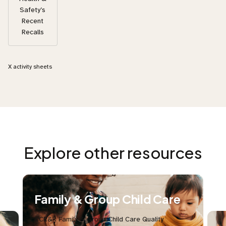
Safety’s
Recent
Recalls
X
activity sheets
Explore other resources
Family & Group Child Care
CCR&R Family & Group Child Care Quality