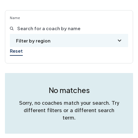
Name
Filter by region
Reset
No matches
Sorry, no coaches match your search. Try
different filters or a different search
term.