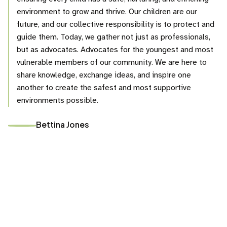
environment to grow and thrive. Our children are our
future, and our collective responsibility is to protect and
guide them. Today, we gather not just as professionals,
but as advocates. Advocates for the youngest and most
vulnerable members of our community. We are here to
share knowledge, exchange ideas, and inspire one
another to create the safest and most supportive
environments possible.
Bettina Jones