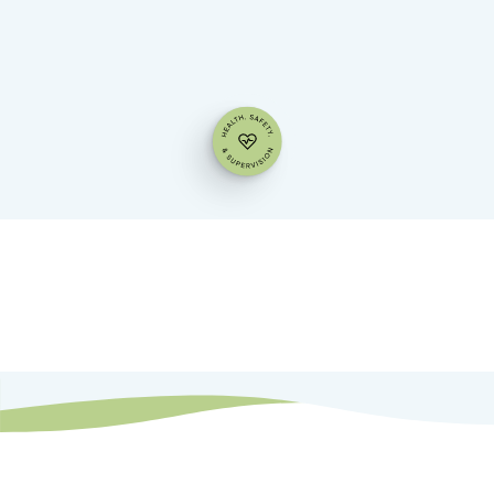
Families
Child Care Professionals
Directors