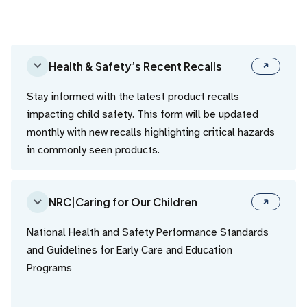
Health & Safety’s Recent Recalls
Stay informed with the latest product recalls
impacting child safety. This form will be updated
monthly with new recalls highlighting critical hazards
in commonly seen products.
NRC|Caring for Our Children
National Health and Safety Performance Standards
and Guidelines for Early Care and Education
Programs