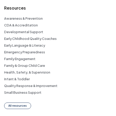
Resources
Awareness & Prevention
CDA & Accreditation
Developmental Support
Early Childhood Quality Coaches
Early Language & Literacy
Emergency Preparedness
Family Engagement
Family & Group Child Care
Health, Safety, & Supervision
Infant & Toddler
Quality Response & Improvement
Small Business Support
All resources