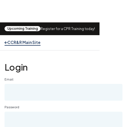
Upcoming Training
Register for a CPR Training today!
CCR&R Main Site
Login
Email
Password