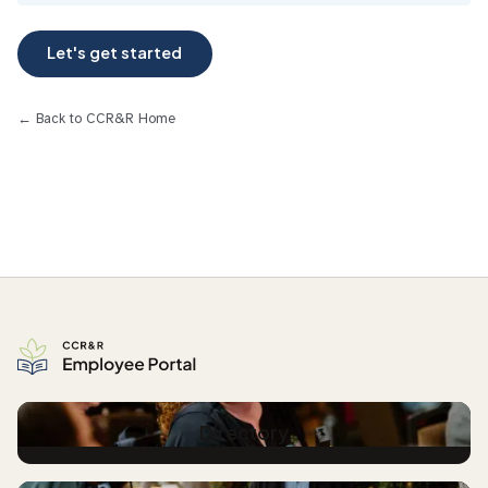
← Back to CCR&R Home
Directory