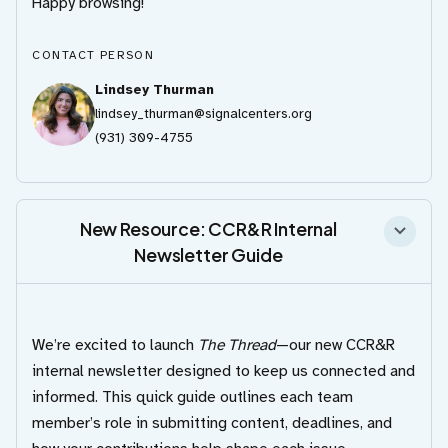
Happy browsing!
CONTACT PERSON
Lindsey Thurman
lindsey_thurman@signalcenters.org
(931) 309-4755
New Resource: CCR&R Internal
Newsletter Guide
We’re excited to launch
The Thread
—our new CCR&R
internal newsletter designed to keep us connected and
informed. This quick guide outlines each team
member’s role in submitting content, deadlines, and