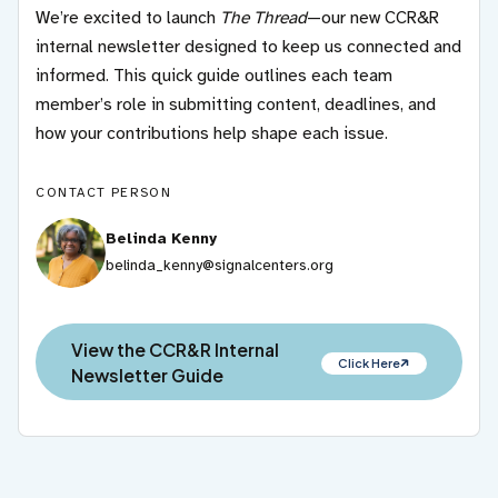
We’re excited to launch
The Thread
—our new CCR&R
internal newsletter designed to keep us connected and
informed. This quick guide outlines each team
member’s role in submitting content, deadlines, and
how your contributions help shape each issue.
CONTACT PERSON
Belinda Kenny
belinda_kenny@signalcenters.org
View the CCR&R Internal
Click Here
Newsletter Guide