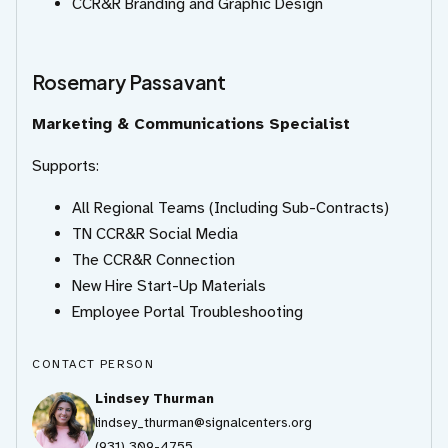
CCR&R Branding and Graphic Design
Rosemary Passavant
Marketing & Communications Specialist
Supports:
All Regional Teams (Including Sub-Contracts)
TN CCR&R Social Media
The CCR&R Connection
New Hire Start-Up Materials
Employee Portal Troubleshooting
CONTACT PERSON
Lindsey Thurman
lindsey_thurman@signalcenters.org
(931) 309-4755