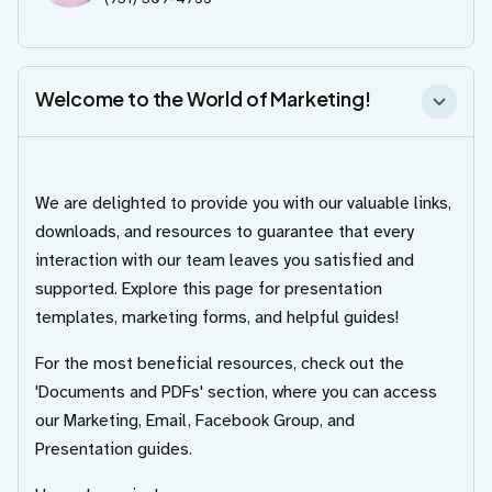
Welcome to the World of Marketing!
We are delighted to provide you with our valuable links,
downloads, and resources to guarantee that every
interaction with our team leaves you satisfied and
supported. Explore this page for presentation
templates, marketing forms, and helpful guides!
For the most beneficial resources, check out the
'Documents and PDFs' section, where you can access
our Marketing, Email, Facebook Group, and
Presentation guides.