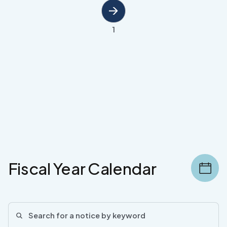
1
Fiscal Year Calendar