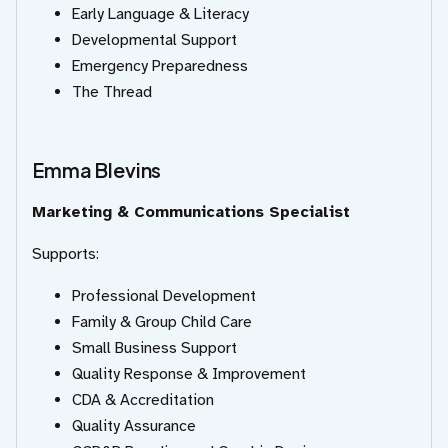
Early Language & Literacy
Developmental Support
Emergency Preparedness
The Thread
Emma Blevins
Marketing & Communications Specialist
Supports:
Professional Development
Family & Group Child Care
Small Business Support
Quality Response & Improvement
CDA & Accreditation
Quality Assurance