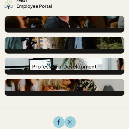
Directory
Marketing
Professional Development
Onboarding