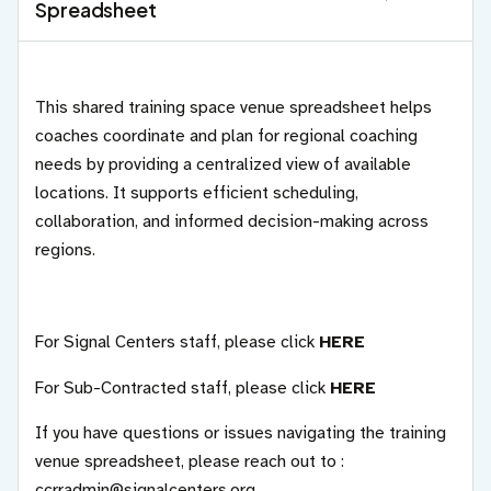
Spreadsheet
This shared training space venue spreadsheet helps
coaches coordinate and plan for regional coaching
needs by providing a centralized view of available
locations. It supports efficient scheduling,
collaboration, and informed decision-making across
regions.
For Signal Centers staff, please click
HERE
For Sub-Contracted staff, please click
HERE
If you have questions or issues navigating the training
venue spreadsheet, please reach out to :
ccrradmin@signalcenters.org