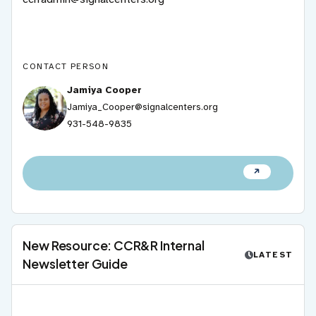
CONTACT PERSON
Jamiya Cooper
Jamiya_Cooper@signalcenters.org
931-548-9835
New Resource: CCR&R Internal
LATEST
Newsletter Guide