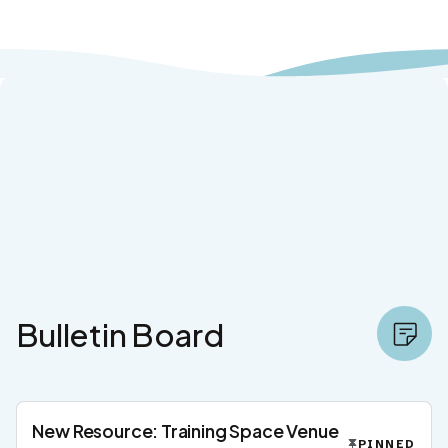
Bulletin Board
New Resource: Training Space Venue
PINNED