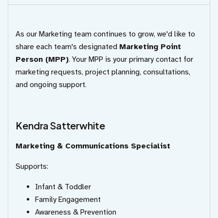
As our Marketing team continues to grow, we'd like to
share each team's designated
Marketing Point
Person (MPP)
. Your MPP is your primary contact for
marketing requests, project planning, consultations,
and ongoing support.
Kendra Satterwhite
Marketing & Communications Specialist
Supports:
Infant & Toddler
Family Engagement
Awareness & Prevention