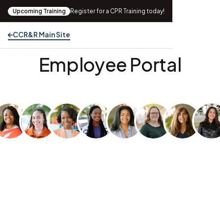
Upcoming Training
Register for a CPR Training today!
CCR&R Main Site
Welcome to the CCR&R
Employee Portal