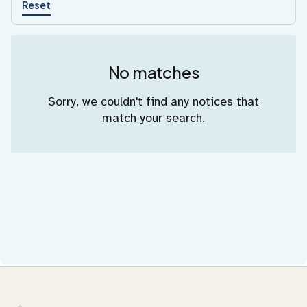
Reset
No matches
Sorry, we couldn't find any notices that
match your search.