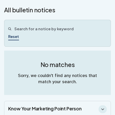
All bulletin notices
Reset
No matches
Sorry, we couldn't find any notices that
match your search.
Know Your Marketing Point Person