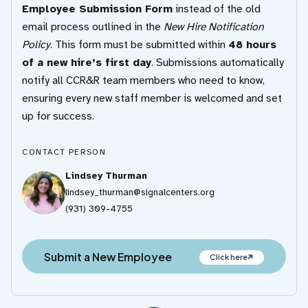
Employee Submission Form
instead of the old
email process outlined in the
New Hire Notification
Policy
. This form must be submitted within
48 hours
of a new hire’s first day
. Submissions automatically
notify all CCR&R team members who need to know,
ensuring every new staff member is welcomed and set
up for success.
CONTACT PERSON
Lindsey Thurman
lindsey_thurman@signalcenters.org
(931) 309-4755
Submit a New Employee
Click here