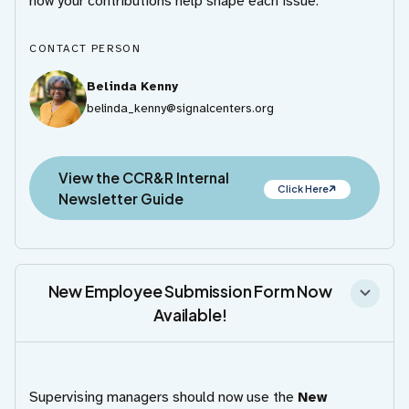
how your contributions help shape each issue.
CONTACT PERSON
Belinda Kenny
belinda_kenny@signalcenters.org
View the CCR&R Internal
Click Here
Newsletter Guide
New Employee Submission Form Now
Available!
Supervising managers should now use the
New