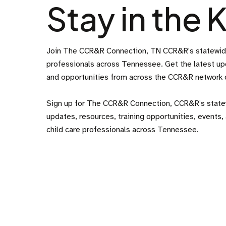
Stay in the
Join The CCR&R Connection, TN CCR&R’s statewide 
professionals across Tennessee. Get the latest upd
and opportunities from across the CCR&R network de
Sign up for The CCR&R Connection, CCR&R’s statew
updates, resources, training opportunities, events, 
child care professionals across Tennessee.