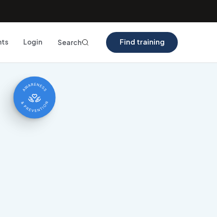
Find training
nts
Login
Search