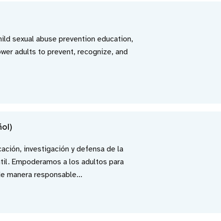
child sexual abuse prevention education,
er adults to prevent, recognize, and
ñol)
cación, investigación y defensa de la
ntil. Empoderamos a los adultos para
de manera responsable...