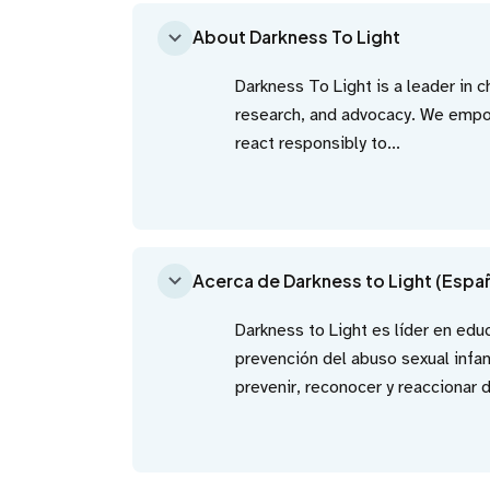
About Darkness To Light
Darkness To Light is a leader in 
research, and advocacy. We empow
react responsibly to...
Acerca de Darkness to Light (Espa
Darkness to Light es líder en edu
prevención del abuso sexual infa
prevenir, reconocer y reaccionar 