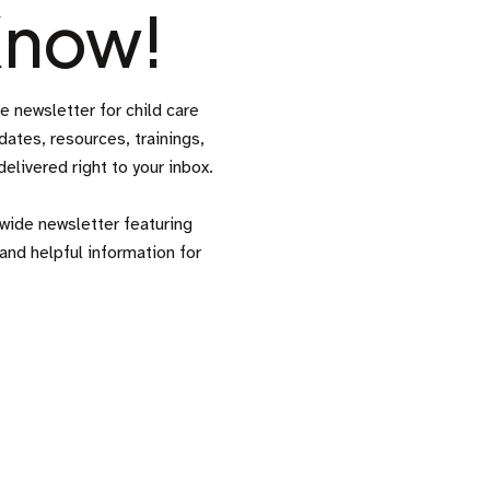
 Know!
newsletter for child care
ates, resources, trainings,
livered right to your inbox.
ide newsletter featuring
and helpful information for