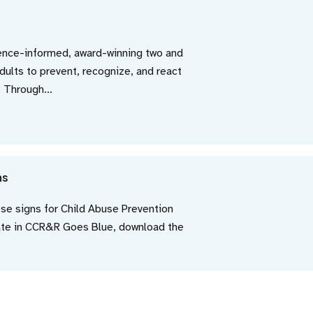
dence-informed, award-winning two and
adults to prevent, recognize, and react
. Through...
ns
ese signs for Child Abuse Prevention
pate in CCR&R Goes Blue, download the