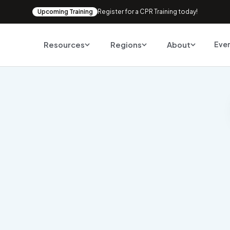
Upcoming Training
Register for a CPR Training today!
Resources
Regions
About
Eve