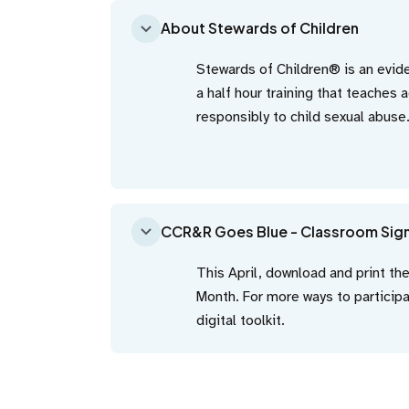
About Stewards of Children
Stewards of Children® is an evi
a half hour training that teaches 
responsibly to child sexual abuse
CCR&R Goes Blue - Classroom Sig
This April, download and print th
Month. For more ways to partici
digital toolkit.