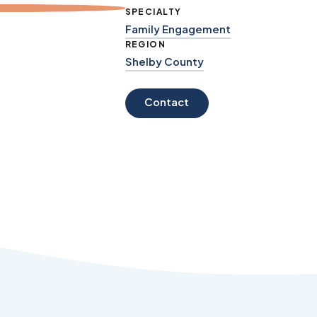
SPECIALTY
Family Engagement
REGION
Shelby County
Contact