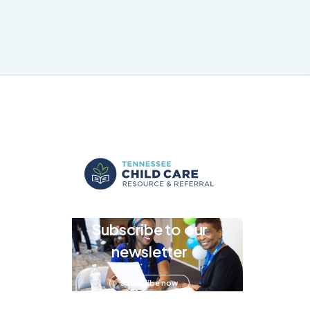
Subscribe to our
newsletter
Subscribe now