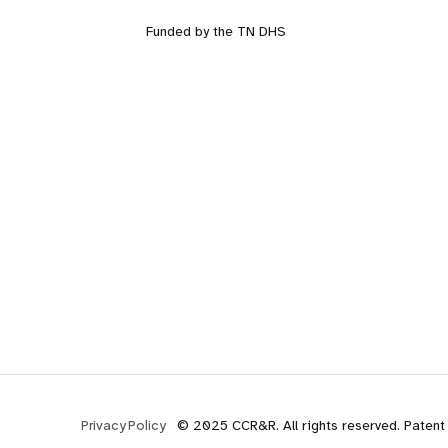
Funded by the TN DHS
© 2025 CCR&R. All rights reserved. Patent
Privacy Policy