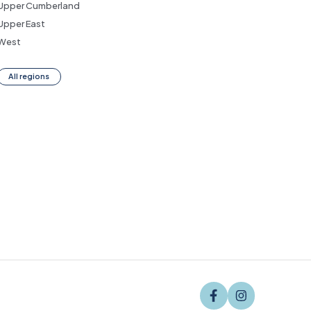
Upper Cumberland
Upper East
West
All regions