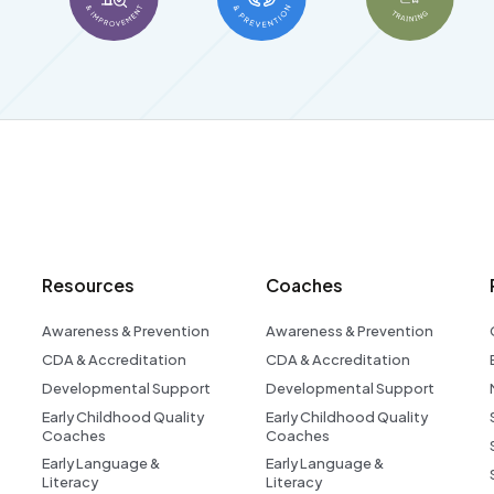
Resources
Coaches
Awareness & Prevention
Awareness & Prevention
CDA & Accreditation
CDA & Accreditation
Developmental Support
Developmental Support
Early Childhood Quality
Early Childhood Quality
Coaches
Coaches
Early Language &
Early Language &
Literacy
Literacy