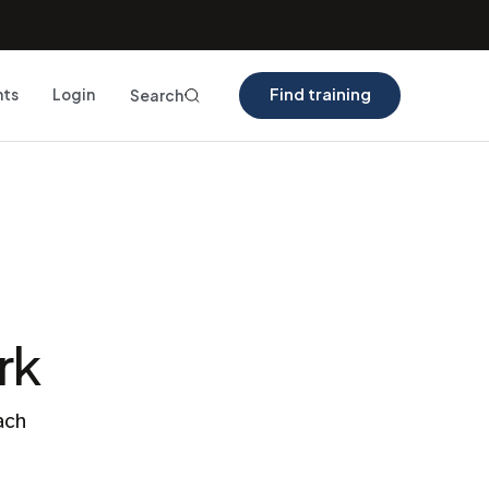
Find training
nts
Login
Search
rk
ach