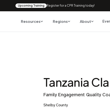
Upcoming Training
Register for a CPR Training today!
Resources
Regions
About
Eve
Tanzania Cla
Family Engagement Quality Co
Shelby County