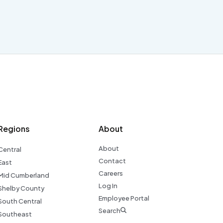
Regions
About
About
Central
Contact
East
Careers
Mid Cumberland
Log In
Shelby County
Employee Portal
South Central
Search
Southeast