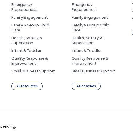
Emergency
Emergency
Preparedness
Preparedness
Family Engagement
Family Engagement
Family & Group Child
Family & Group Child
Care
Care
Health, Safety, &
Health, Safety, &
Supervision
Supervision
Infant & Toddler
Infant & Toddler
Quality Response &
Quality Response &
Improvement
Improvement
Small Business Support
Small Business Support
All resources
All coaches
 pending.