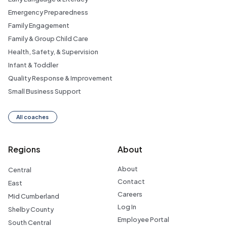
Emergency Preparedness
Family Engagement
Family & Group Child Care
Health, Safety, & Supervision
Infant & Toddler
Quality Response & Improvement
Small Business Support
All coaches
Regions
About
About
Central
Contact
East
Careers
Mid Cumberland
Log In
Shelby County
Employee Portal
South Central