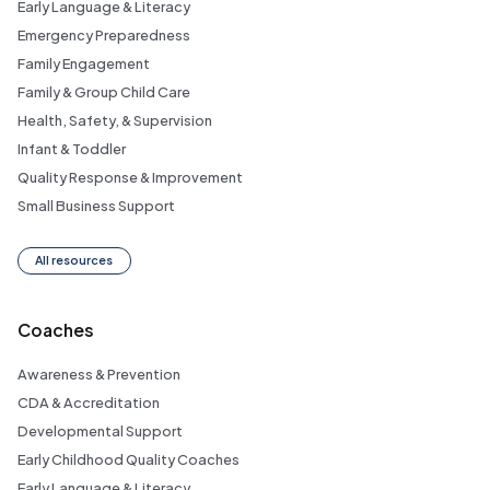
Early Language & Literacy
Emergency Preparedness
Family Engagement
Family & Group Child Care
Health, Safety, & Supervision
Infant & Toddler
Quality Response & Improvement
Small Business Support
All resources
Coaches
Awareness & Prevention
CDA & Accreditation
Developmental Support
Early Childhood Quality Coaches
Early Language & Literacy