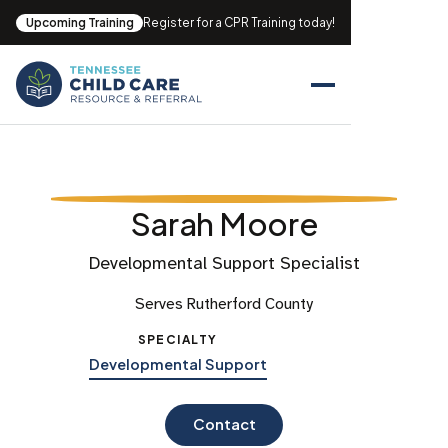
Upcoming Training
Register for a CPR Training today!
Sarah Moore
Developmental Support Specialist
Serves Rutherford County
SPECIALTY
Developmental Support
Contact