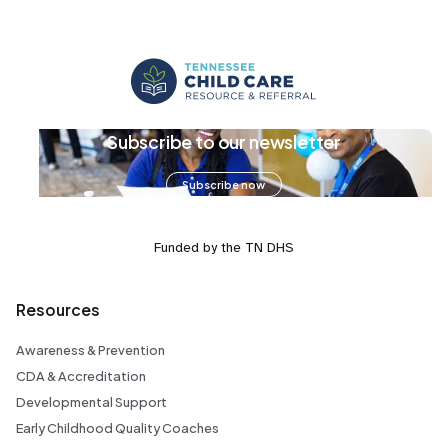
Subscribe to our newsletter
Subscribe now
Funded by the TN DHS
Resources
Awareness & Prevention
CDA & Accreditation
Developmental Support
Early Childhood Quality Coaches