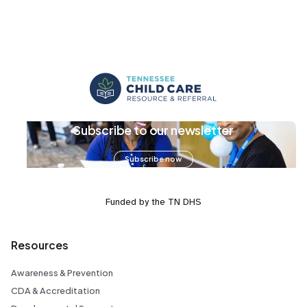
Subscribe to our newsletter
Subscribe now
Funded by the TN DHS
Resources
Awareness & Prevention
CDA & Accreditation