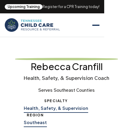
Upcoming Training
Register for a CPR Training today!
Rebecca Cranfill
Health, Safety, & Supervision Coach
Serves Southeast Counties
SPECIALTY
Health, Safety, & Supervision
REGION
Southeast