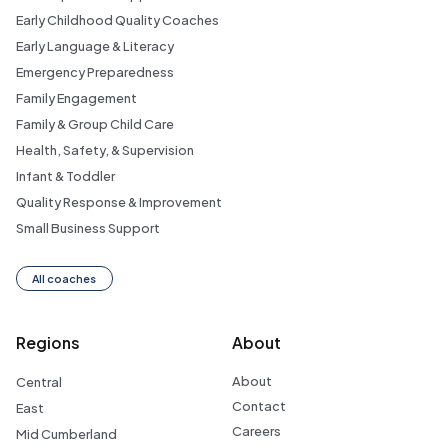
Early Childhood Quality Coaches
Early Language & Literacy
Emergency Preparedness
Family Engagement
Family & Group Child Care
Health, Safety, & Supervision
Infant & Toddler
Quality Response & Improvement
Small Business Support
All coaches
Regions
About
About
Central
Contact
East
Careers
Mid Cumberland