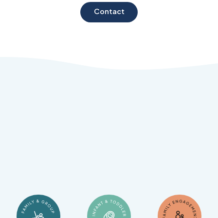
Contact