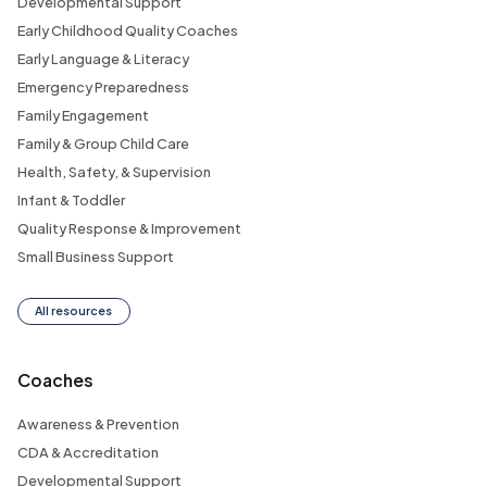
Developmental Support
Early Childhood Quality Coaches
Early Language & Literacy
Emergency Preparedness
Family Engagement
Family & Group Child Care
Health, Safety, & Supervision
Infant & Toddler
Quality Response & Improvement
Small Business Support
All resources
Coaches
Awareness & Prevention
CDA & Accreditation
Developmental Support