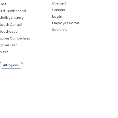
Contact
East
Careers
Mid Cumberland
Log In
Shelby County
Employee Portal
South Central
Search
Southeast
Upper Cumberland
Upper East
West
All regions