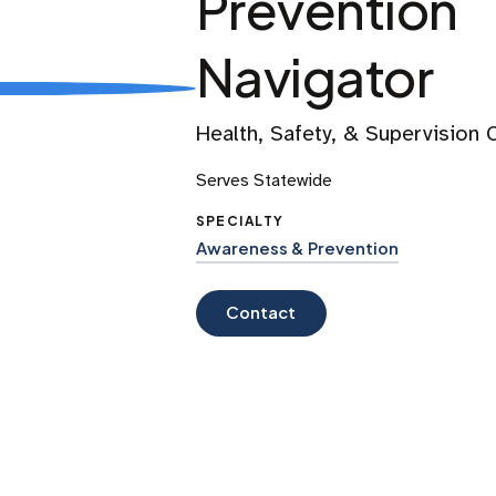
Prevention
Navigator
Health, Safety, & Supervision
Serves Statewide
SPECIALTY
Awareness & Prevention
Contact