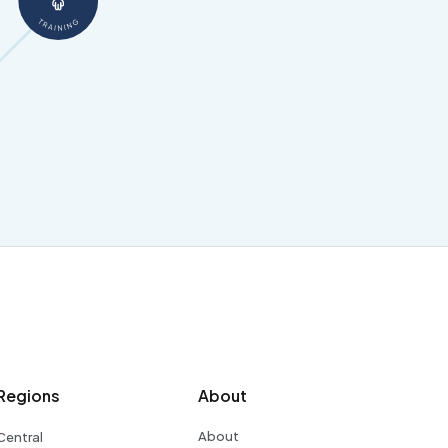
Regions
About
About
Central