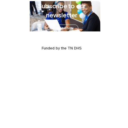
Subscribe to our
newsletter
Subscribe now
Funded by the TN DHS