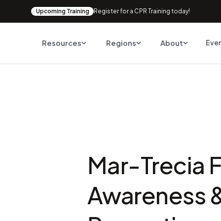
Upcoming Training
Register for a CPR Training today!
Resources
Regions
About
Eve
Mar-Trecia F
Awareness 