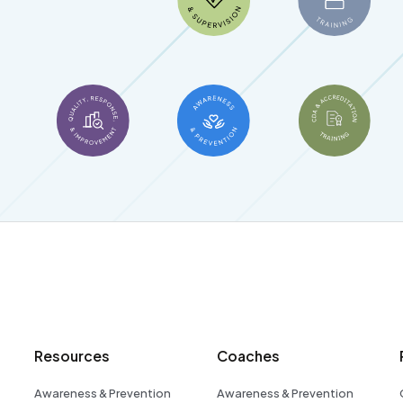
Resources
Coaches
Awareness & Prevention
Awareness & Prevention