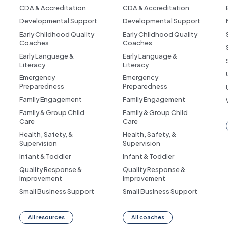
CDA & Accreditation
CDA & Accreditation
Developmental Support
Developmental Support
Early Childhood Quality
Early Childhood Quality
Coaches
Coaches
Early Language &
Early Language &
Literacy
Literacy
Emergency
Emergency
Preparedness
Preparedness
Family Engagement
Family Engagement
Family & Group Child
Family & Group Child
Care
Care
Health, Safety, &
Health, Safety, &
Supervision
Supervision
Infant & Toddler
Infant & Toddler
Quality Response &
Quality Response &
Improvement
Improvement
Small Business Support
Small Business Support
All resources
All coaches