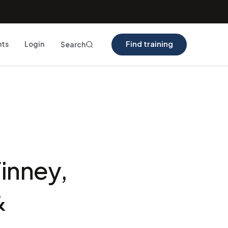
Find training
nts
Login
Search
inney,
&