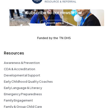
Subscribe to our newsletter
Subscribe now
Funded by the TN DHS
Resources
Awareness & Prevention
CDA & Accreditation
Developmental Support
Early Childhood Quality Coaches
Early Language & Literacy
Emergency Preparedness
Family Engagement
Family & Group Child Care