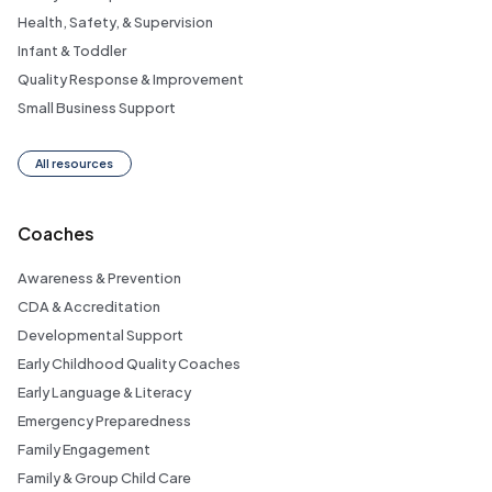
Health, Safety, & Supervision
Infant & Toddler
Quality Response & Improvement
Small Business Support
All resources
Coaches
Awareness & Prevention
CDA & Accreditation
Developmental Support
Early Childhood Quality Coaches
Early Language & Literacy
Emergency Preparedness
Family Engagement
Family & Group Child Care