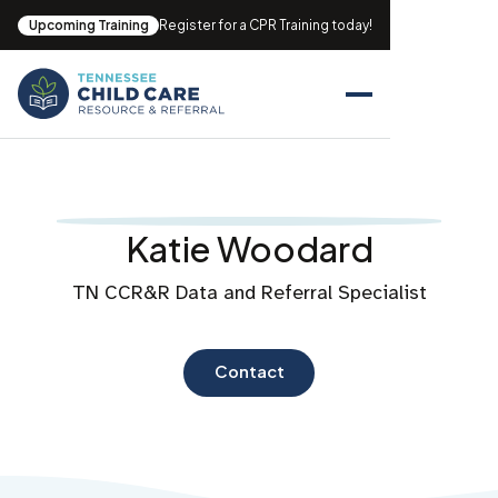
Upcoming Training
Register for a CPR Training today!
Katie Woodard
TN CCR&R Data and Referral Specialist
Contact