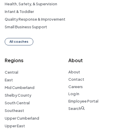
Health, Safety, & Supervision
Infant & Toddler
Quality Response & Improvement
Small Business Support
All coaches
Regions
About
About
Central
Contact
East
Careers
Mid Cumberland
Log In
Shelby County
Employee Portal
South Central
Search
Southeast
Upper Cumberland
Upper East