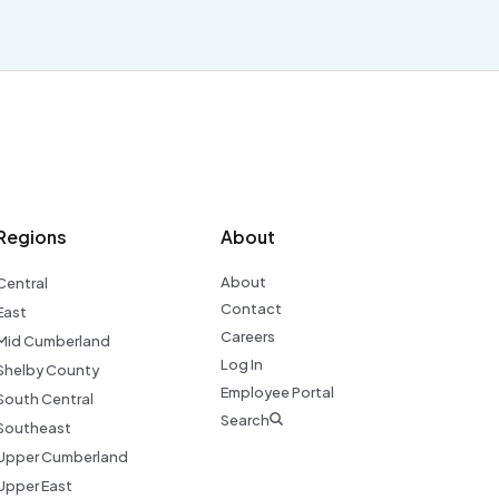
Regions
About
About
Central
Contact
East
Careers
Mid Cumberland
Log In
Shelby County
Employee Portal
South Central
Search
Southeast
Upper Cumberland
Upper East