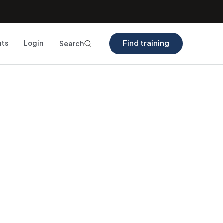
Find training
nts
Login
Search