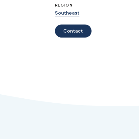
REGION
Southeast
Contact