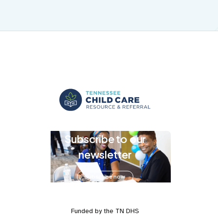
Subscribe to our
newsletter
Subscribe now
Funded by the TN DHS