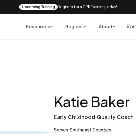
Upcoming Training
Register for a CPR Training today!
Resources
Regions
About
Eve
Katie Baker
Early Childhood Quality Coach
Serves Southeast Counties