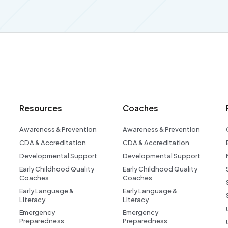
Resources
Coaches
Awareness & Prevention
Awareness & Prevention
CDA & Accreditation
CDA & Accreditation
Developmental Support
Developmental Support
Early Childhood Quality
Early Childhood Quality
Coaches
Coaches
Early Language &
Early Language &
Literacy
Literacy
Emergency
Emergency
Preparedness
Preparedness