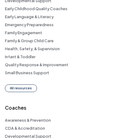
Developmental Support
Early Childhood Quality Coaches
Early Language & Literacy
Emergency Preparedness
Family Engagement
Family & Group Child Care
Health, Safety, & Supervision
Infant & Toddler
Quality Response & Improvement
Small Business Support
All resources
Coaches
Awareness & Prevention
CDA & Accreditation
Developmental Support