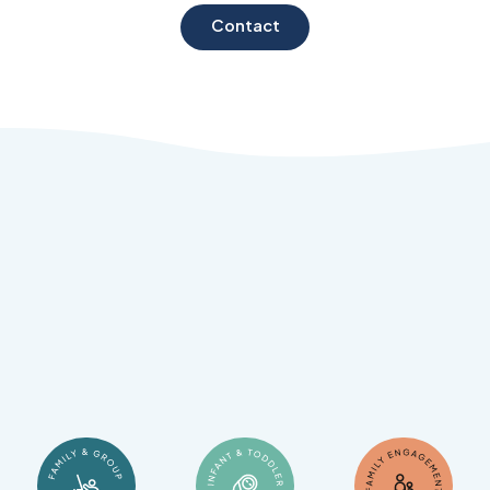
Contact