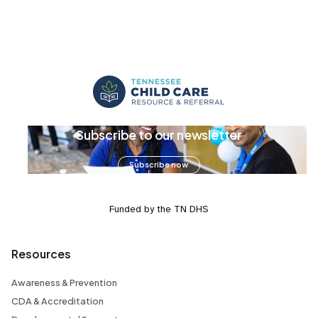
Subscribe to our newsletter
Subscribe now
Funded by the TN DHS
Resources
Awareness & Prevention
CDA & Accreditation