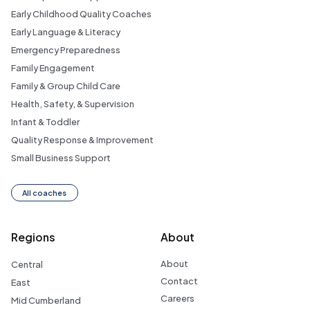
Early Childhood Quality Coaches
Early Language & Literacy
Emergency Preparedness
Family Engagement
Family & Group Child Care
Health, Safety, & Supervision
Infant & Toddler
Quality Response & Improvement
Small Business Support
All coaches
Regions
About
About
Central
Contact
East
Careers
Mid Cumberland