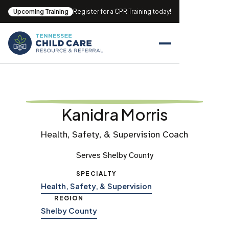
Upcoming Training
Register for a CPR Training today!
Kanidra Morris
Health, Safety, & Supervision Coach
Serves Shelby County
SPECIALTY
Health, Safety, & Supervision
REGION
Shelby County