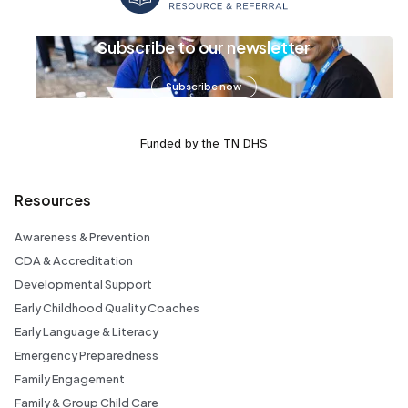
Subscribe to our newsletter
Subscribe now
Funded by the TN DHS
Resources
Awareness & Prevention
CDA & Accreditation
Developmental Support
Early Childhood Quality Coaches
Early Language & Literacy
Emergency Preparedness
Family Engagement
Family & Group Child Care