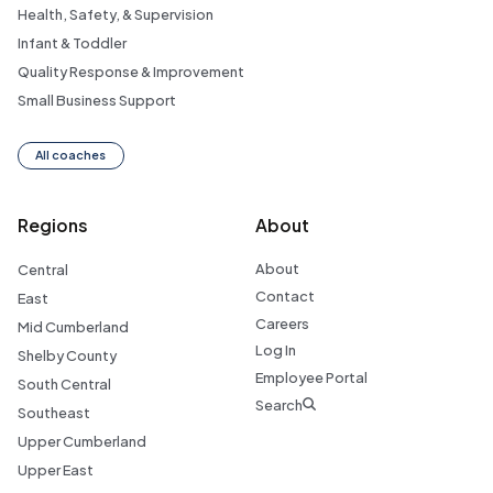
Health, Safety, & Supervision
Infant & Toddler
Quality Response & Improvement
Small Business Support
All coaches
Regions
About
About
Central
Contact
East
Careers
Mid Cumberland
Log In
Shelby County
Employee Portal
South Central
Search
Southeast
Upper Cumberland
Upper East