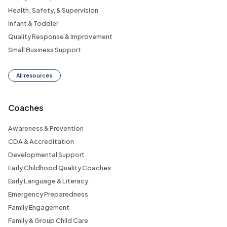
Health, Safety, & Supervision
Infant & Toddler
Quality Response & Improvement
Small Business Support
All resources
Coaches
Awareness & Prevention
CDA & Accreditation
Developmental Support
Early Childhood Quality Coaches
Early Language & Literacy
Emergency Preparedness
Family Engagement
Family & Group Child Care