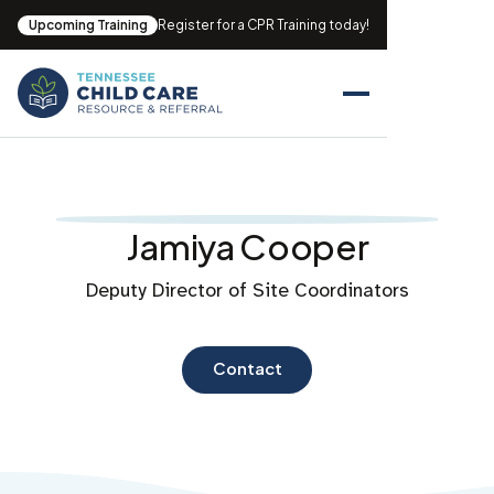
Upcoming Training
Register for a CPR Training today!
Jamiya Cooper
Deputy Director of Site Coordinators
Contact