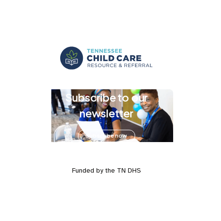
Subscribe to our
newsletter
Subscribe now
Funded by the TN DHS