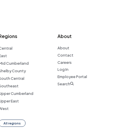
Regions
About
About
Central
Contact
East
Careers
Mid Cumberland
Log In
Shelby County
Employee Portal
South Central
Search
Southeast
Upper Cumberland
Upper East
West
All regions