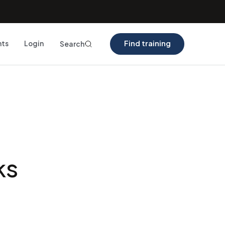
Find training
nts
Login
Search
ks