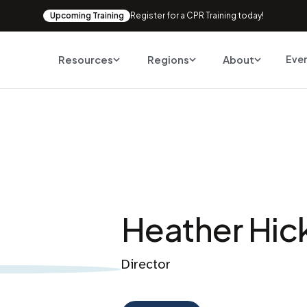
Upcoming Training
Register for a CPR Training today!
Resources
Regions
About
Eve
Heather Hic
Director