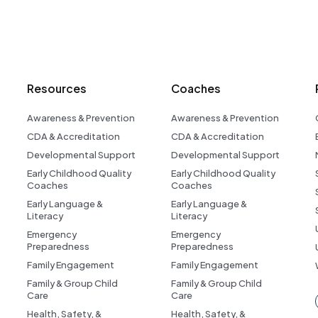
Resources
Coaches
Awareness & Prevention
Awareness & Prevention
CDA & Accreditation
CDA & Accreditation
Developmental Support
Developmental Support
Early Childhood Quality
Early Childhood Quality
Coaches
Coaches
Early Language &
Early Language &
Literacy
Literacy
Emergency
Emergency
Preparedness
Preparedness
Family Engagement
Family Engagement
Family & Group Child
Family & Group Child
Care
Care
Health, Safety, &
Health, Safety, &