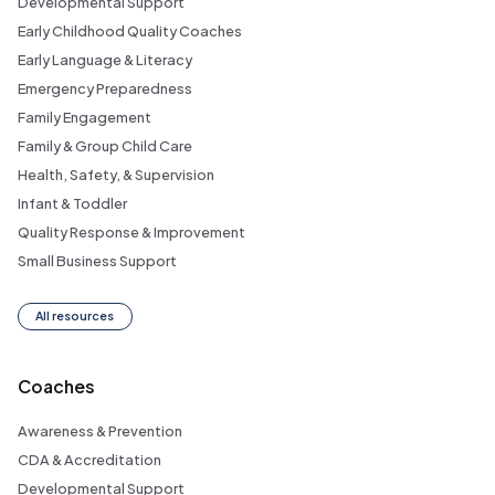
Developmental Support
Early Childhood Quality Coaches
Early Language & Literacy
Emergency Preparedness
Family Engagement
Family & Group Child Care
Health, Safety, & Supervision
Infant & Toddler
Quality Response & Improvement
Small Business Support
All resources
Coaches
Awareness & Prevention
CDA & Accreditation
Developmental Support