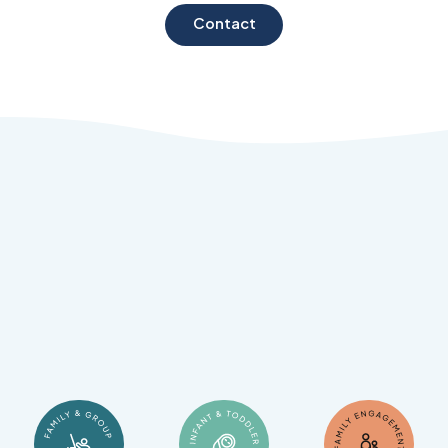
Contact