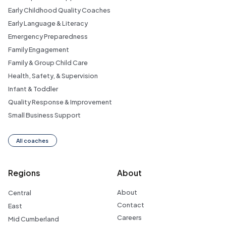
Early Childhood Quality Coaches
Early Language & Literacy
Emergency Preparedness
Family Engagement
Family & Group Child Care
Health, Safety, & Supervision
Infant & Toddler
Quality Response & Improvement
Small Business Support
All coaches
Regions
About
About
Central
Contact
East
Careers
Mid Cumberland