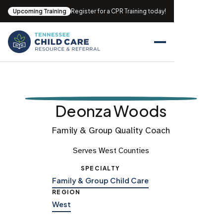
Upcoming Training
Register for a CPR Training today!
Deonza Woods
Family & Group Quality Coach
Serves West Counties
SPECIALTY
Family & Group Child Care
REGION
West