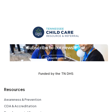
Subscribe to our newsletter
Subscribe now
Funded by the TN DHS
Resources
Awareness & Prevention
CDA & Accreditation