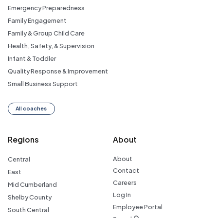
Emergency Preparedness
Family Engagement
Family & Group Child Care
Health, Safety, & Supervision
Infant & Toddler
Quality Response & Improvement
Small Business Support
All coaches
Regions
About
About
Central
Contact
East
Careers
Mid Cumberland
Log In
Shelby County
Employee Portal
South Central