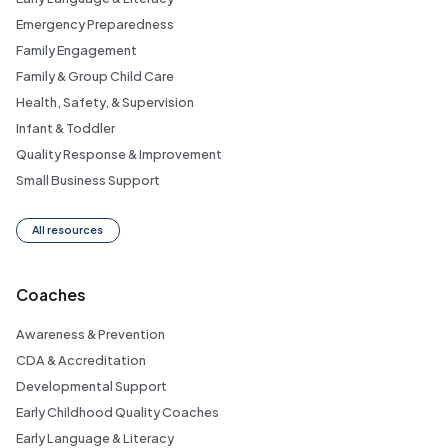
Emergency Preparedness
Family Engagement
Family & Group Child Care
Health, Safety, & Supervision
Infant & Toddler
Quality Response & Improvement
Small Business Support
All resources
Coaches
Awareness & Prevention
CDA & Accreditation
Developmental Support
Early Childhood Quality Coaches
Early Language & Literacy