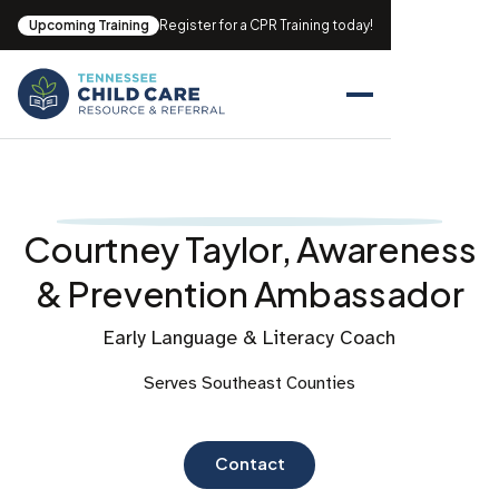
Upcoming Training
Register for a CPR Training today!
Courtney Taylor, Awareness
& Prevention Ambassador
Early Language & Literacy Coach
Serves Southeast Counties
Contact