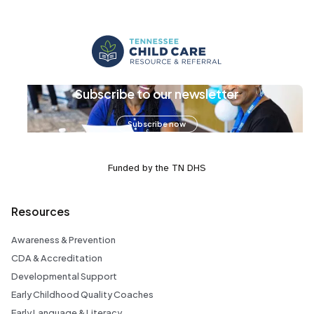
Subscribe to our newsletter
Subscribe now
Funded by the TN DHS
Resources
Awareness & Prevention
CDA & Accreditation
Developmental Support
Early Childhood Quality Coaches
Early Language & Literacy