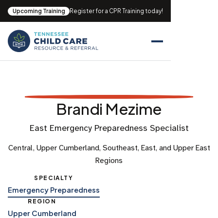
Upcoming Training
Register for a CPR Training today!
Brandi Mezime
East Emergency Preparedness Specialist
Central, Upper Cumberland, Southeast, East, and Upper East
Regions
SPECIALTY
Emergency Preparedness
REGION
Upper Cumberland