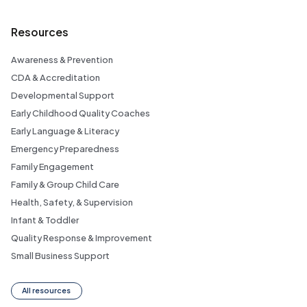
Resources
Awareness & Prevention
CDA & Accreditation
Developmental Support
Early Childhood Quality Coaches
Early Language & Literacy
Emergency Preparedness
Family Engagement
Family & Group Child Care
Health, Safety, & Supervision
Infant & Toddler
Quality Response & Improvement
Small Business Support
All resources