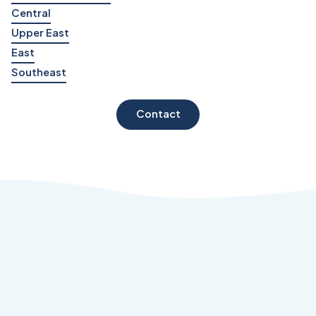
Central
Upper East
East
Southeast
Contact