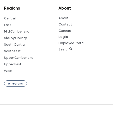
Regions
About
About
Central
Contact
East
Careers
Mid Cumberland
Log In
Shelby County
Employee Portal
South Central
Search
Southeast
Upper Cumberland
Upper East
West
All regions