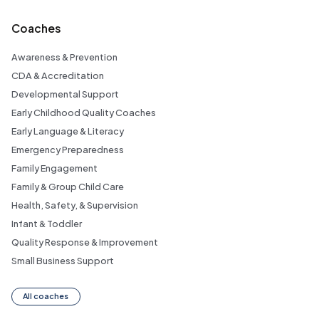
Coaches
Awareness & Prevention
CDA & Accreditation
Developmental Support
Early Childhood Quality Coaches
Early Language & Literacy
Emergency Preparedness
Family Engagement
Family & Group Child Care
Health, Safety, & Supervision
Infant & Toddler
Quality Response & Improvement
Small Business Support
All coaches