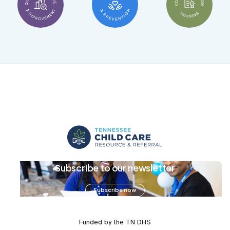
Subscribe to our newsletter
Subscribe now
Funded by the TN DHS