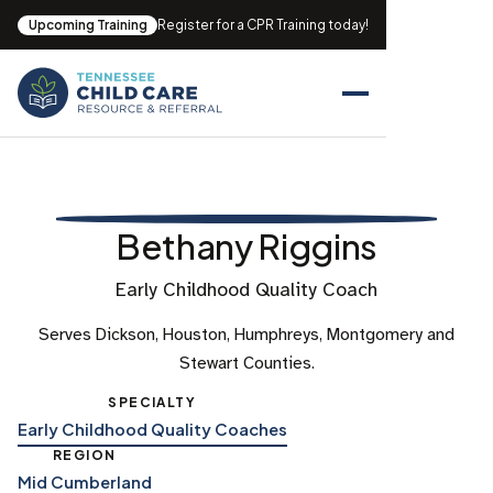
Upcoming Training
Register for a CPR Training today!
Bethany Riggins
Early Childhood Quality Coach
Serves Dickson, Houston, Humphreys, Montgomery and
Stewart Counties.
SPECIALTY
Early Childhood Quality Coaches
REGION
Mid Cumberland