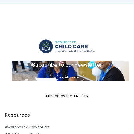
Subscribe to our newsletter
Subscribe now
Funded by the TN DHS
Resources
Awareness & Prevention