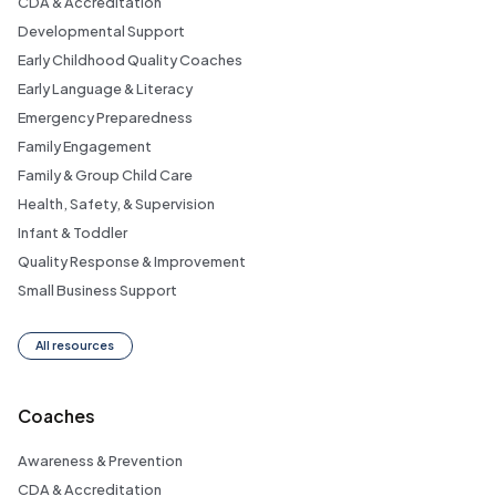
CDA & Accreditation
Developmental Support
Early Childhood Quality Coaches
Early Language & Literacy
Emergency Preparedness
Family Engagement
Family & Group Child Care
Health, Safety, & Supervision
Infant & Toddler
Quality Response & Improvement
Small Business Support
All resources
Coaches
Awareness & Prevention
CDA & Accreditation