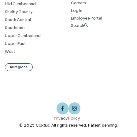
Careers
Mid Cumberland
Log In
Shelby County
Employee Portal
South Central
Search
Southeast
Upper Cumberland
Upper East
West
All regions
Privacy Policy
© 2025 CCR&R. All rights reserved. Patent pending.