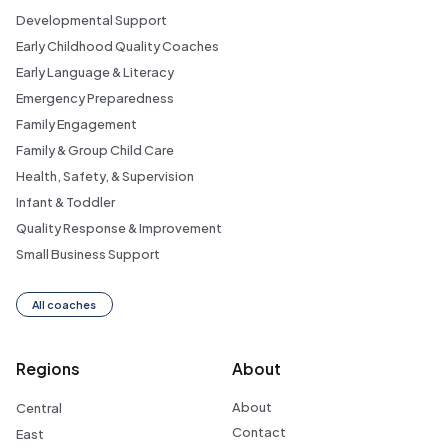
Developmental Support
Early Childhood Quality Coaches
Early Language & Literacy
Emergency Preparedness
Family Engagement
Family & Group Child Care
Health, Safety, & Supervision
Infant & Toddler
Quality Response & Improvement
Small Business Support
All coaches
Regions
About
About
Central
Contact
East