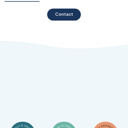
Contact