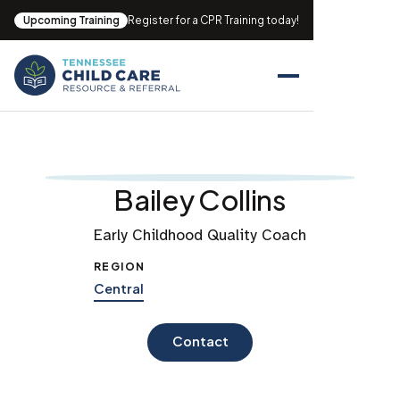
Upcoming Training
Register for a CPR Training today!
Bailey Collins
Early Childhood Quality Coach
REGION
Central
Contact