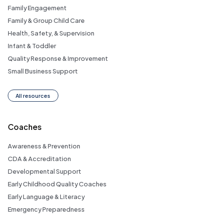
Family Engagement
Family & Group Child Care
Health, Safety, & Supervision
Infant & Toddler
Quality Response & Improvement
Small Business Support
All resources
Coaches
Awareness & Prevention
CDA & Accreditation
Developmental Support
Early Childhood Quality Coaches
Early Language & Literacy
Emergency Preparedness