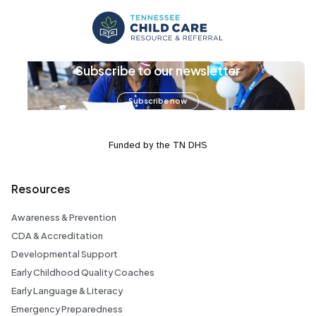
Subscribe to our newsletter
Subscribe now
Funded by the TN DHS
Resources
Awareness & Prevention
CDA & Accreditation
Developmental Support
Early Childhood Quality Coaches
Early Language & Literacy
Emergency Preparedness