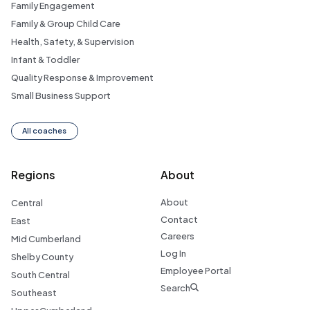
Family Engagement
Family & Group Child Care
Health, Safety, & Supervision
Infant & Toddler
Quality Response & Improvement
Small Business Support
All coaches
Regions
About
About
Central
Contact
East
Careers
Mid Cumberland
Log In
Shelby County
Employee Portal
South Central
Search
Southeast