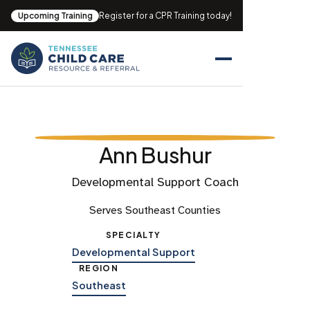
Upcoming Training
Register for a CPR Training today!
Ann Bushur
Developmental Support Coach
Serves Southeast Counties
SPECIALTY
Developmental Support
REGION
Southeast