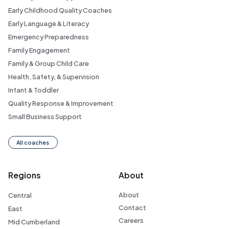
Early Childhood Quality Coaches
Early Language & Literacy
Emergency Preparedness
Family Engagement
Family & Group Child Care
Health, Safety, & Supervision
Infant & Toddler
Quality Response & Improvement
Small Business Support
All coaches
Regions
About
About
Central
Contact
East
Careers
Mid Cumberland