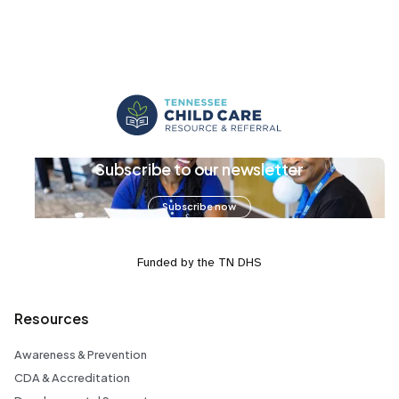
Subscribe to our newsletter
Subscribe now
Funded by the TN DHS
Resources
Awareness & Prevention
CDA & Accreditation