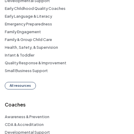
Developmental Support
Early Childhood Quality Coaches
Early Language & Literacy
Emergency Preparedness
Family Engagement
Family & Group Child Care
Health, Safety, & Supervision
Infant & Toddler
Quality Response & Improvement
Small Business Support
All resources
Coaches
Awareness & Prevention
CDA & Accreditation
Developmental Support