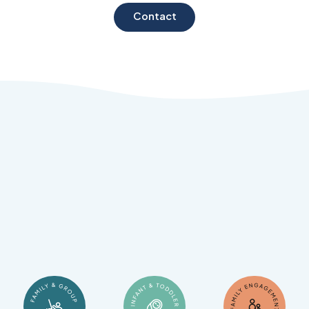
Contact