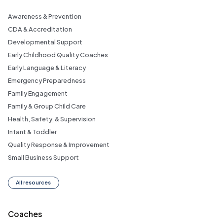
Awareness & Prevention
CDA & Accreditation
Developmental Support
Early Childhood Quality Coaches
Early Language & Literacy
Emergency Preparedness
Family Engagement
Family & Group Child Care
Health, Safety, & Supervision
Infant & Toddler
Quality Response & Improvement
Small Business Support
All resources
Coaches