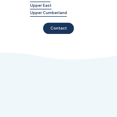
Upper East
Upper Cumberland
Contact