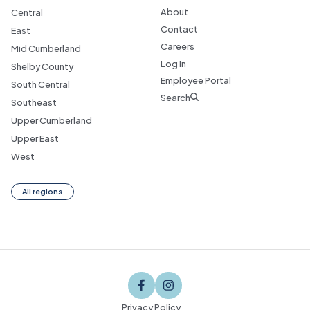
About
Central
Contact
East
Careers
Mid Cumberland
Log In
Shelby County
Employee Portal
South Central
Search
Southeast
Upper Cumberland
Upper East
West
All regions
Privacy Policy