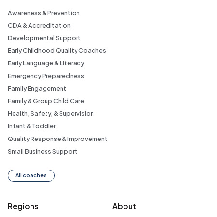
Awareness & Prevention
CDA & Accreditation
Developmental Support
Early Childhood Quality Coaches
Early Language & Literacy
Emergency Preparedness
Family Engagement
Family & Group Child Care
Health, Safety, & Supervision
Infant & Toddler
Quality Response & Improvement
Small Business Support
All coaches
Regions
About