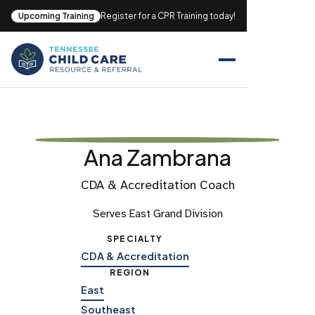
Upcoming Training
Register for a CPR Training today!
Ana Zambrana
CDA & Accreditation Coach
Serves East Grand Division
SPECIALTY
CDA & Accreditation
REGION
East
Southeast