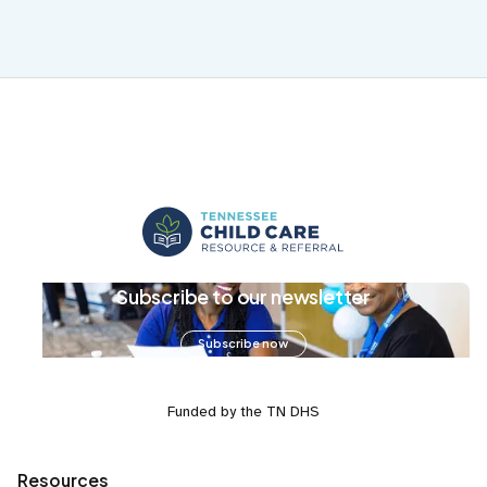
Subscribe to our newsletter
Subscribe now
Funded by the TN DHS
Resources