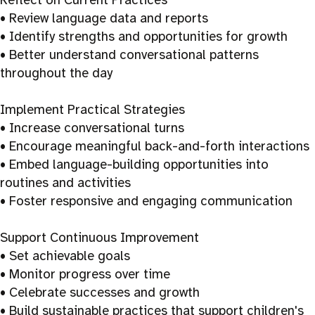
• Review language data and reports
• Identify strengths and opportunities for growth
• Better understand conversational patterns
throughout the day
Implement Practical Strategies
• Increase conversational turns
• Encourage meaningful back-and-forth interactions
• Embed language-building opportunities into
routines and activities
• Foster responsive and engaging communication
Support Continuous Improvement
• Set achievable goals
• Monitor progress over time
• Celebrate successes and growth
• Build sustainable practices that support children's