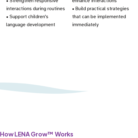
• Strengthen responsive
enhance interactions
interactions during routines
• Build practical strategies
• Support children's
that can be implemented
language development
immediately
How
LENA Grow™
Works