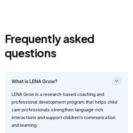
Frequently asked
questions
What is LENA Grow?
LENA Grow is a research-based coaching and
professional development program that helps child
care professionals strengthen language-rich
interactions and support children's communication
and learning.