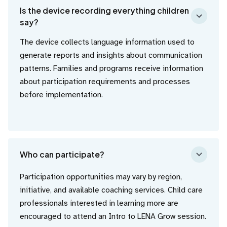
Is the device recording everything children
say?
The device collects language information used to
generate reports and insights about communication
patterns. Families and programs receive information
about participation requirements and processes
before implementation.
Who can participate?
Participation opportunities may vary by region,
initiative, and available coaching services. Child care
professionals interested in learning more are
encouraged to attend an Intro to LENA Grow session.