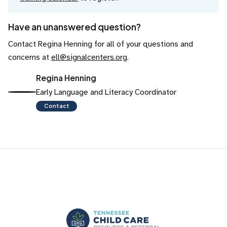
Have an unanswered question?
Contact Regina Henning for all of your questions and
concerns at
ell@signalcenters.org
.
Regina Henning
Early Language and Literacy Coordinator
Contact