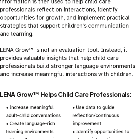
information is then used to help child care
professionals reflect on interactions, identify
opportunities for growth, and implement practical
strategies that support children's communication
and learning.
LENA Grow™ is not an evaluation tool. Instead, it
provides valuable insights that help child care
professionals build stronger language environments
and increase meaningful interactions with children.
LENA Grow™ Helps Child Care Professionals:
• Increase meaningful
• Use data to guide
adult-child conversations
reflection/continuous
• Create language-rich
improvement
learning environments
• Identify opportunities to