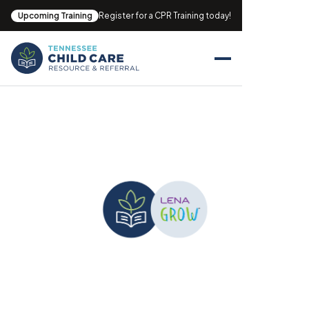
Upcoming Training
Register for a CPR Training today!