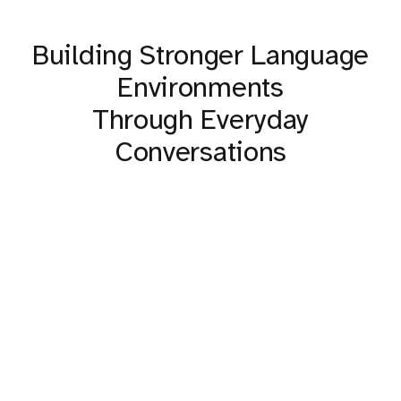
Building Stronger Language
Environments
Through Everyday
Conversations