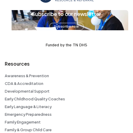
Subscribe to our newsletter
Subscribe now
Funded by the TN DHS
Resources
Awareness & Prevention
CDA & Accreditation
Developmental Support
Early Childhood Quality Coaches
Early Language & Literacy
Emergency Preparedness
Family Engagement
Family & Group Child Care