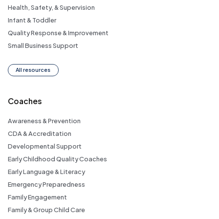
Health, Safety, & Supervision
Infant & Toddler
Quality Response & Improvement
Small Business Support
All resources
Coaches
Awareness & Prevention
CDA & Accreditation
Developmental Support
Early Childhood Quality Coaches
Early Language & Literacy
Emergency Preparedness
Family Engagement
Family & Group Child Care