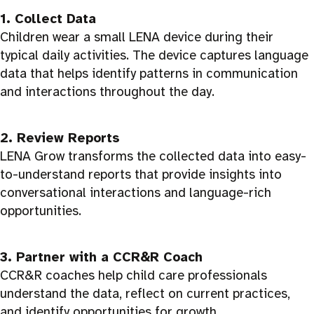
1. Collect Data
Children wear a small LENA device during their
typical daily activities. The device captures language
data that helps identify patterns in communication
and interactions throughout the day.
2. Review Reports
LENA Grow transforms the collected data into easy-
to-understand reports that provide insights into
conversational interactions and language-rich
opportunities.
3. Partner with a CCR&R Coach
CCR&R coaches help child care professionals
understand the data, reflect on current practices,
and identify opportunities for growth.