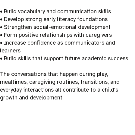
• Build vocabulary and communication skills
• Develop strong early literacy foundations
• Strengthen social-emotional development
• Form positive relationships with caregivers
• Increase confidence as communicators and
learners
• Build skills that support future academic success
The conversations that happen during play,
mealtimes, caregiving routines, transitions, and
everyday interactions all contribute to a child's
growth and development.