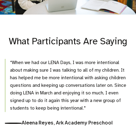
What Participants Are Saying
“When we had our LENA Days, I was more intentional
about making sure I was talking to all of my children. It
has helped me be more intentional with asking children
questions and keeping up conversations later on. Since
doing LENA in March and enjoying it so much, I even
signed up to do it again this year with a new group of
students to keep being intentional."
Aleena Reyes, Ark Academy Preschool