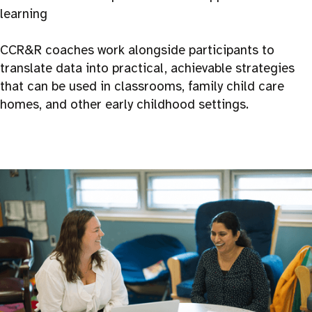
learning
CCR&R coaches work alongside participants to
translate data into practical, achievable strategies
that can be used in classrooms, family child care
homes, and other early childhood settings.