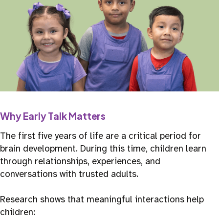
Why Early Talk Matters
The first five years of life are a critical period for
brain development. During this time, children learn
through relationships, experiences, and
conversations with trusted adults.
Research shows that meaningful interactions help
children: