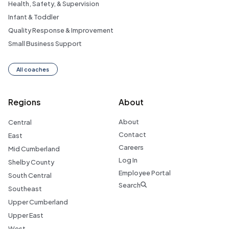
Health, Safety, & Supervision
Infant & Toddler
Quality Response & Improvement
Small Business Support
All coaches
Regions
About
About
Central
Contact
East
Careers
Mid Cumberland
Log In
Shelby County
Employee Portal
South Central
Search
Southeast
Upper Cumberland
Upper East
West