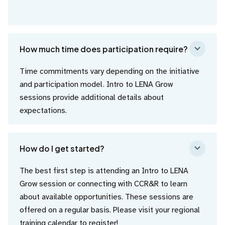
How much time does participation require?
Time commitments vary depending on the initiative
and participation model. Intro to LENA Grow
sessions provide additional details about
expectations.
How do I get started?
The best first step is attending an Intro to LENA
Grow session or connecting with CCR&R to learn
about available opportunities. These sessions are
offered on a regular basis. Please visit your regional
training calendar
to register!