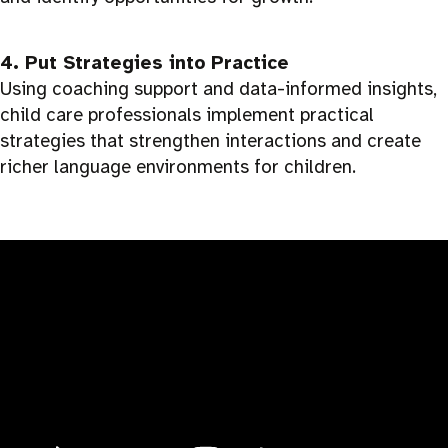
4. Put Strategies into Practice
Using coaching support and data-informed insights,
child care professionals implement practical
strategies that strengthen interactions and create
richer language environments for children.