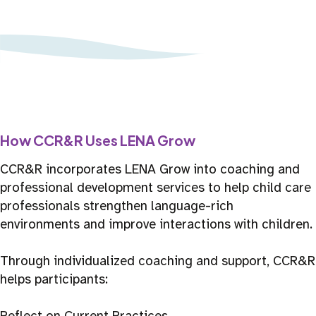
How CCR&R Uses LENA Grow
CCR&R incorporates LENA Grow into coaching and
professional development services to help child care
professionals strengthen language-rich
environments and improve interactions with children.
Through individualized coaching and support, CCR&R
helps participants:
Reflect on Current Practices