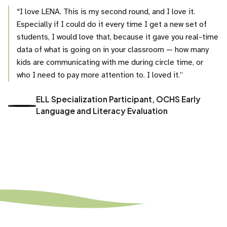
“I love LENA. This is my second round, and I love it.
Especially if I could do it every time I get a new set of
students, I would love that, because it gave you real-time
data of what is going on in your classroom — how many
kids are communicating with me during circle time, or
who I need to pay more attention to. I loved it.”
ELL Specialization Participant, OCHS Early
Language and Literacy Evaluation