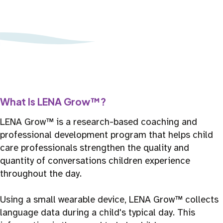
What Is LENA Grow™?
LENA Grow™ is a research-based coaching and
professional development program that helps child
care professionals strengthen the quality and
quantity of conversations children experience
throughout the day.
Using a small wearable device, LENA Grow™ collects
language data during a child's typical day. This