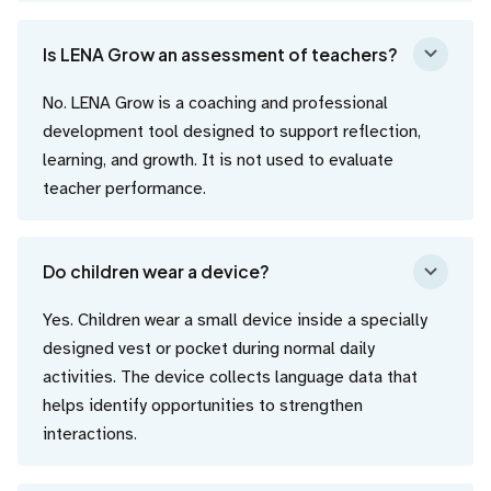
Is LENA Grow an assessment of teachers?
No. LENA Grow is a coaching and professional
development tool designed to support reflection,
learning, and growth. It is not used to evaluate
teacher performance.
Do children wear a device?
Yes. Children wear a small device inside a specially
designed vest or pocket during normal daily
activities. The device collects language data that
helps identify opportunities to strengthen
interactions.