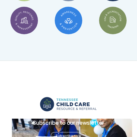
Subscribe to our newsletter
Subscribe now