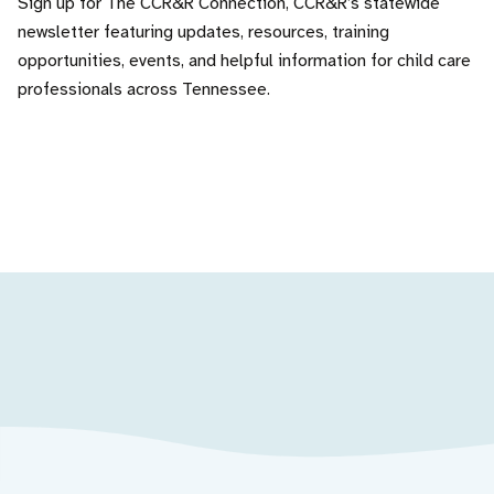
Sign up for The CCR&R Connection, CCR&R’s statewide
newsletter featuring updates, resources, training
opportunities, events, and helpful information for child care
professionals across Tennessee.