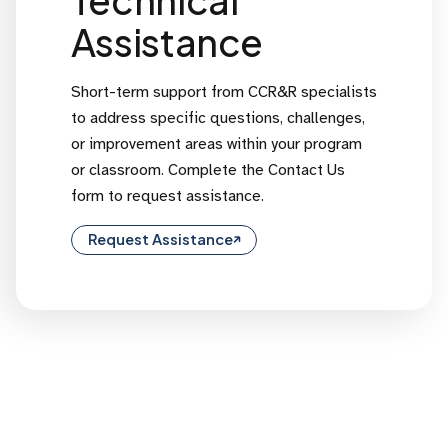
Assistance
Short-term support from CCR&R specialists
to address specific questions, challenges,
or improvement areas within your program
or classroom. Complete the Contact Us
form to request assistance.
Request Assistance