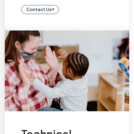
Contact Us
Technical