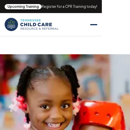
Upcoming Training
Register for a CPR Training today!