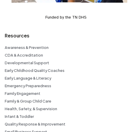
Funded by the TN DHS
Resources
Awareness & Prevention
CDA & Accreditation
Developmental Support
Early Childhood Quality Coaches
Early Language & Literacy
Emergency Preparedness
Family Engagement
Family & Group Child Care
Health, Safety, & Supervision
Infant & Toddler
Quality Response & Improvement
Small Business Support