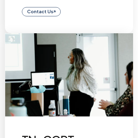
Contact Us