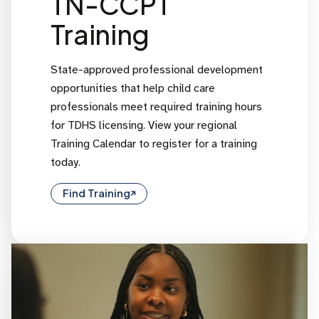
TN-CCPT
Training
State-approved professional development
opportunities that help child care
professionals meet required training hours
for TDHS licensing. View your regional
Training Calendar to register for a training
today.
Find Training