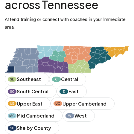
across Tennessee
Attend training or connect with coaches in your immediate
area.
Southeast
Central
SE
C
South Central
East
SC
E
Upper East
Upper Cumberland
UE
UC
Mid Cumberland
West
MC
W
Shelby County
SH