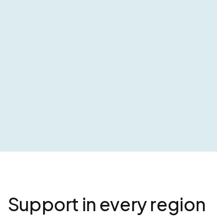
Support in every region