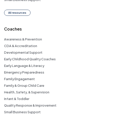
All resources
Coaches
Awareness & Prevention
CDA & Accreditation
Developmental Support
Early Childhood Quality Coaches
Early Language & Literacy
Emergency Preparedness
Family Engagement
Family & Group Child Care
Health, Safety, & Supervision
Infant & Toddler
Quality Response & Improvement
Small Business Support