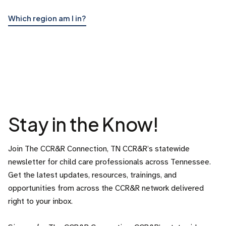
Which region am I in?
Stay in the Know!
Join The CCR&R Connection, TN CCR&R’s statewide
newsletter for child care professionals across Tennessee.
Get the latest updates, resources, trainings, and
opportunities from across the CCR&R network delivered
right to your inbox.