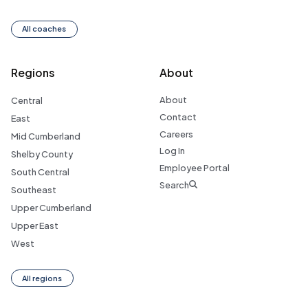
All coaches
Regions
About
About
Central
Contact
East
Careers
Mid Cumberland
Log In
Shelby County
Employee Portal
South Central
Search
Southeast
Upper Cumberland
Upper East
West
All regions