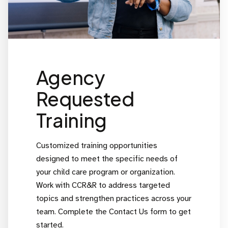
Agency
Requested
Training
Customized training opportunities
designed to meet the specific needs of
your child care program or organization.
Work with CCR&R to address targeted
topics and strengthen practices across your
team. Complete the Contact Us form to get
started.