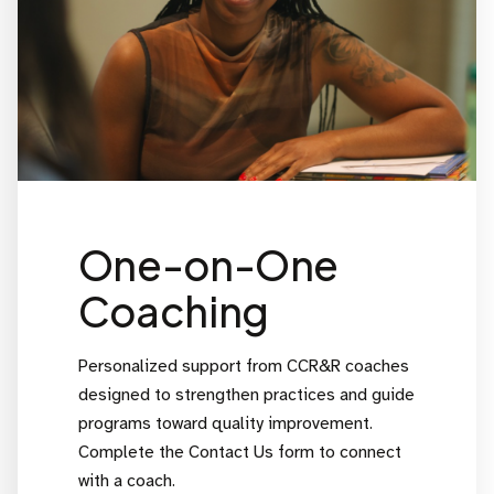
One-on-One
Coaching
Personalized support from CCR&R coaches
designed to strengthen practices and guide
programs toward quality improvement.
Complete the Contact Us form to connect
with a coach.