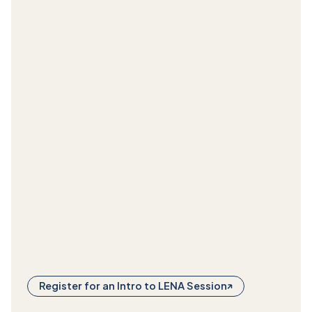
Register for an Intro to LENA Session